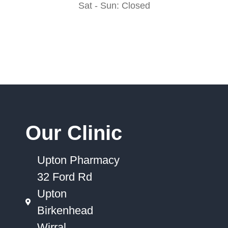
Sat - Sun: Closed
Our Clinic
Upton Pharmacy
32 Ford Rd
Upton
Birkenhead
Wirral