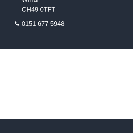
CH49 0TFT
0151 677 5948