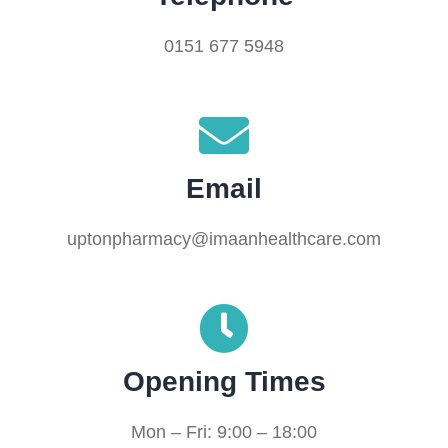
0151 677 5948
Email
uptonpharmacy@imaanhealthcare.com
Opening Times
Mon – Fri: 9:00 – 18:00