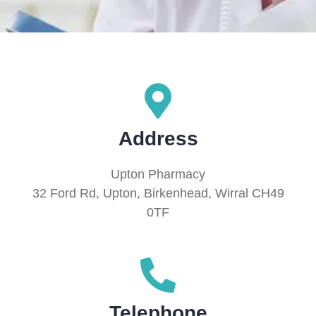
Address
Upton Pharmacy
32 Ford Rd, Upton, Birkenhead, Wirral CH49
0TF
Telephone