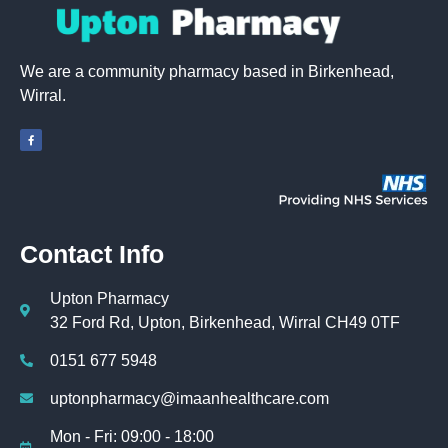
We are a community pharmacy based in Birkenhead,
Wirral.
Contact Info
Upton Pharmacy
32 Ford Rd, Upton, Birkenhead, Wirral CH49 0TF
0151 677 5948
uptonpharmacy@imaanhealthcare.com
Mon - Fri: 09:00 - 18:00