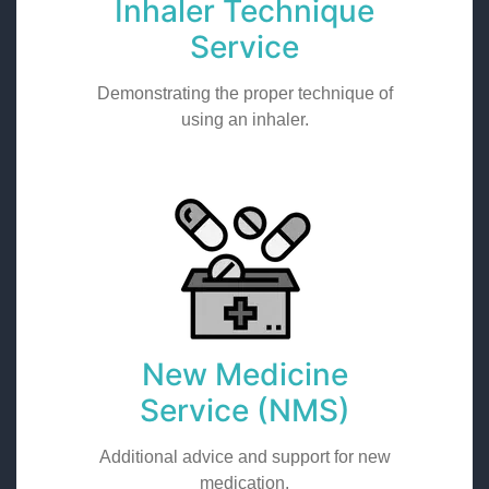
Inhaler Technique
Service
Demonstrating the proper technique of
using an inhaler.
New Medicine
Service (NMS)
Additional advice and support for new
medication.