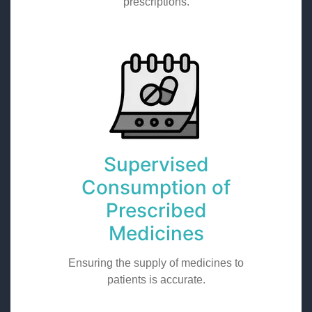
prescriptions.
Supervised
Consumption of
Prescribed
Medicines
Ensuring the supply of medicines to
patients is accurate.