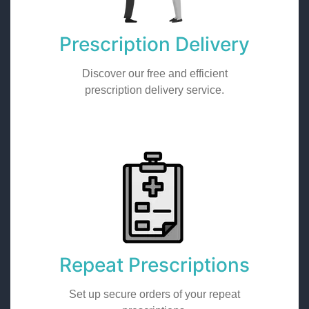
Prescription Delivery
Discover our free and efficient
prescription delivery service.
Repeat Prescriptions
Set up secure orders of your repeat