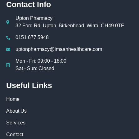
Contact Info
Upton Pharmacy
32 Ford Rd, Upton, Birkenhead, Wirral CH49 0TF
0151 677 5948
uptonpharmacy@imaanhealthcare.com
Mon - Fri: 09:00 - 18:00
Sat - Sun: Closed
Useful Links
Home
About Us
Services
Contact