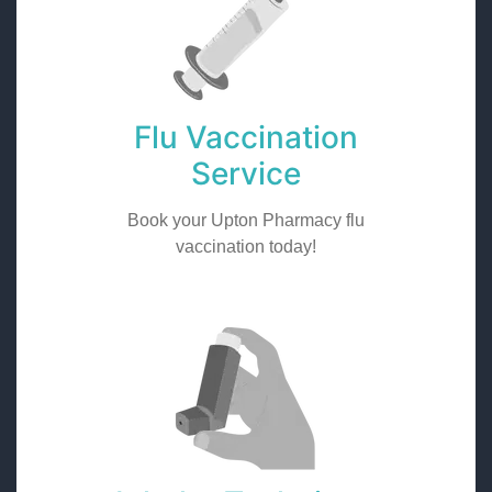
Flu Vaccination
Service
Book your Upton Pharmacy flu
vaccination today!