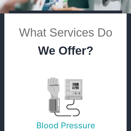
What Services Do
We Offer?
Blood Pressure