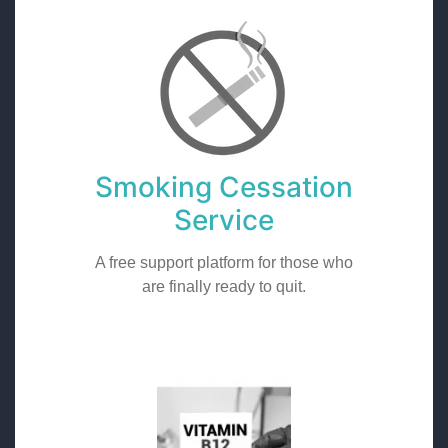
Smoking Cessation
Service
A free support platform for those who
are finally ready to quit.