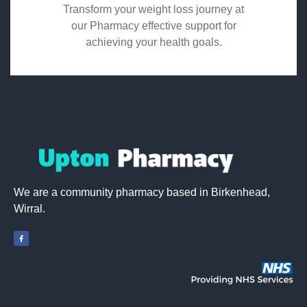
Transform your weight loss journey at
our Pharmacy effective support for
achieving your health goals.
We are a community pharmacy based in Birkenhead,
Wirral.