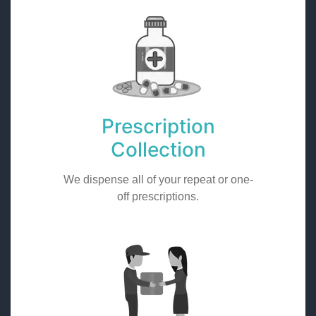
Prescription
Collection
We dispense all of your repeat or one-
off prescriptions.