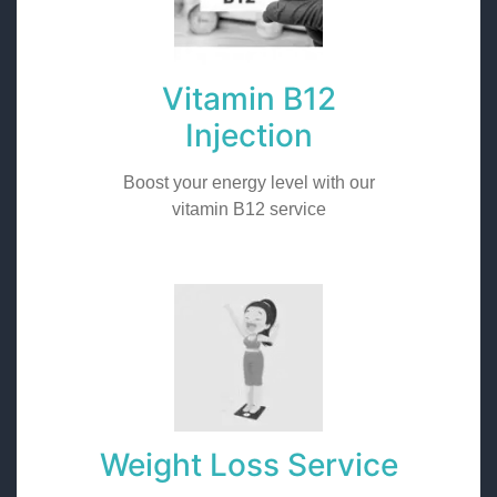
Vitamin B12
Injection
Boost your energy level with our
vitamin B12 service
Weight Loss Service