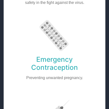
safety in the fight against the virus.
Emergency
Contraception
Preventing unwanted pregnancy.