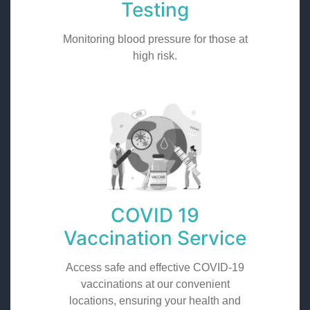
Testing
Monitoring blood pressure for those at
high risk.
COVID 19
Vaccination Service
Access safe and effective COVID-19
vaccinations at our convenient
locations, ensuring your health and