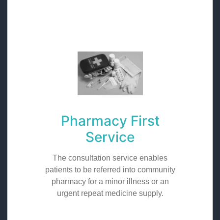
Pharmacy First
Service
The consultation service enables
patients to be referred into community
pharmacy for a minor illness or an
urgent repeat medicine supply.