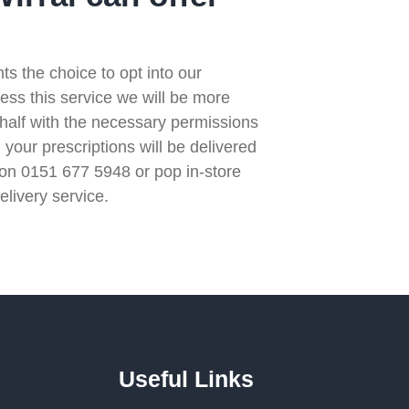
s the choice to opt into our
ccess this service we will be more
ehalf with the necessary permissions
 your prescriptions will be delivered
l on 0151 677 5948 or pop in-store
elivery service.
Useful Links