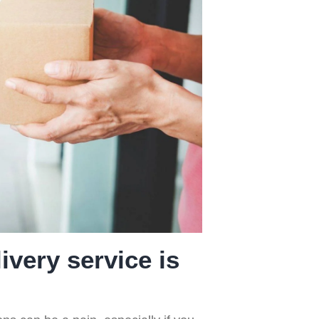
ice
of Prescribed
Medicines
ivery service is