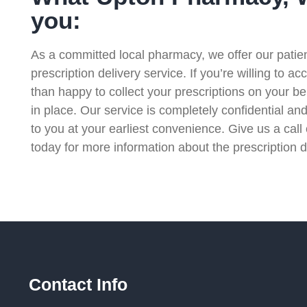
you:
As a committed local pharmacy, we offer our patient
prescription delivery service. If you’re willing to a
than happy to collect your prescriptions on your b
in place. Our service is completely confidential and
to you at your earliest convenience. Give us a cal
today for more information about the prescription d
Contact Info