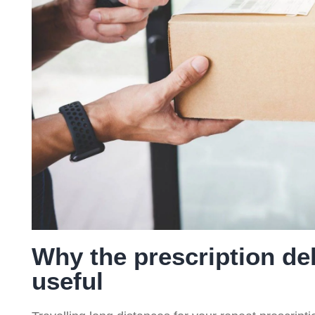
ce
Service
Service
Serv
(NMS)
Why the prescription del
useful