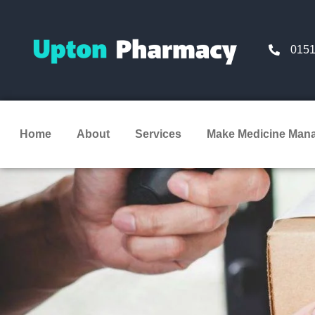
0151
Home
About
Services
Make Medicine Man