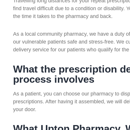
Travelling long distances for your repeat prescripti
find travel difficult due to a condition or disability
the time it takes to the pharmacy and back.
As a local community pharmacy, we have a duty of 
our vulnerable patients safe and stress-free. We cur
delivery service for our patients who qualify for the
What the prescription de
process involves
As a patient, you can choose our pharmacy to dispe
prescriptions. After having it assembled, we will del
your door.
What Upton Pharmacy, Wi