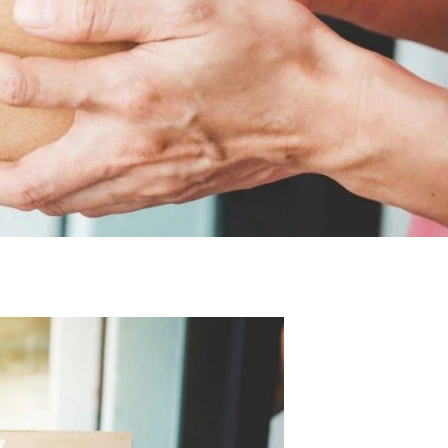
macy
Prescription
Repeat
Supervised
Delivery
Prescriptions
Consumption