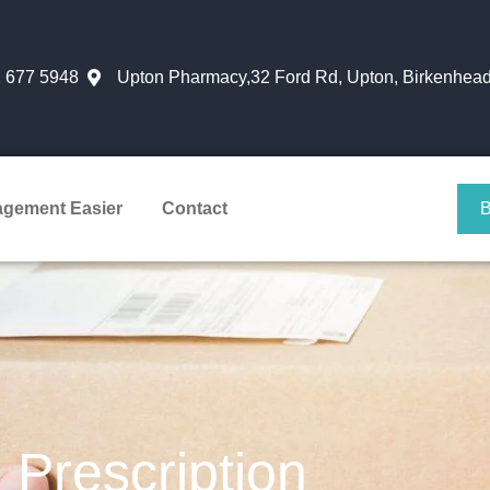
 677 5948
Upton Pharmacy,32 Ford Rd, Upton, Birkenhead
agement Easier
Contact
Prescription