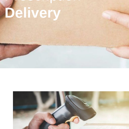
Delivery
Inhaler
New
Prescription
Phar
nation
Technique
Medicine
Collection
First