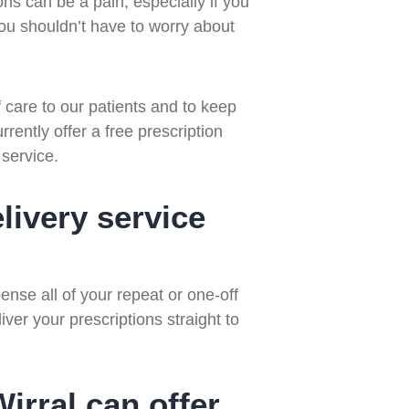
ons can be a pain, especially if you
. You shouldn’t have to worry about
care to our patients and to keep
rently offer a free prescription
 service.
livery service
nse all of your repeat or one-off
iver your prescriptions straight to
rral can offer