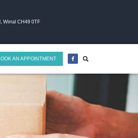
, Wirral CH49 0TF
BOOK AN APPOINTMENT