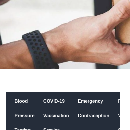
Blood
COVID-19
Emergency
Flu
Pressure
Vaccination
Contraception
Vacci